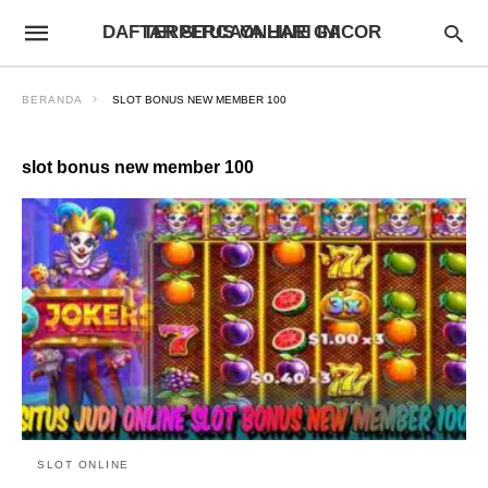
DAFTAR SITUS ONLINE GACOR TERPERCAYA HARI INI
BERANDA
SLOT BONUS NEW MEMBER 100
slot bonus new member 100
SLOT ONLINE