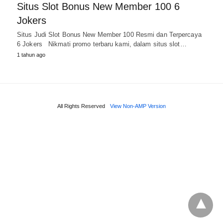
Situs Slot Bonus New Member 100 6
Jokers
Situs Judi Slot Bonus New Member 100 Resmi dan Terpercaya
6 Jokers Nikmati promo terbaru kami, dalam situs slot…
1 tahun ago
All Rights Reserved
View Non-AMP Version